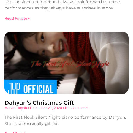
regular since their debut. I always look forward to these
performances as they always have surprises in store!
Read Article »
Dahyun’s Christmas Gift
Marvin Huynh
December 21, 2020
No Comments
The First Noel, Silent Night piano performance by Dahyun.
She is so musically gifted.