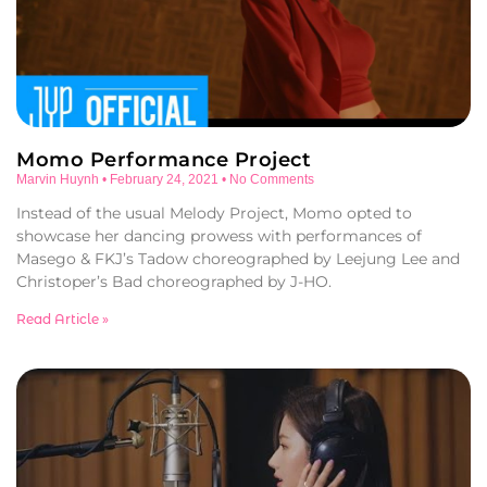
Momo Performance Project
Marvin Huynh
February 24, 2021
No Comments
Instead of the usual Melody Project, Momo opted to
showcase her dancing prowess with performances of
Masego & FKJ’s Tadow choreographed by Leejung Lee and
Christoper’s Bad choreographed by J-HO.
Read Article »