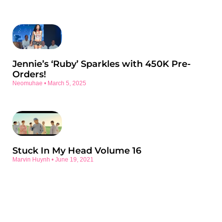
Jennie’s ‘Ruby’ Sparkles with 450K Pre-
Orders!
Neomuhae
March 5, 2025
Stuck In My Head Volume 16
Marvin Huynh
June 19, 2021