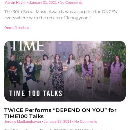
Marvin Huynh
January 31, 2021
No Comments
The 30th Seoul Music Awards was a surprise for ONCE’s
everywhere with the return of Jeongyeon!!
Read Article »
TWICE Performs “DEPEND ON YOU” for
TIME100 Talks
Jerome Madlangbayan
January 29, 2021
No Comments