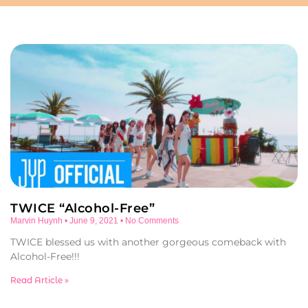
TWICE “Alcohol-Free”
Marvin Huynh
June 9, 2021
No Comments
TWICE blessed us with another gorgeous comeback with
Alcohol-Free!!!
Read Article »