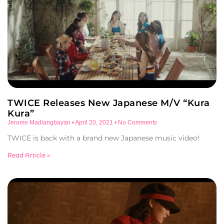
TWICE Releases New Japanese M/V “Kura
Kura”
Jerome Madlangbayan
April 20, 2021
No Comments
TWICE is back with a brand new Japanese music video!
Read Article »