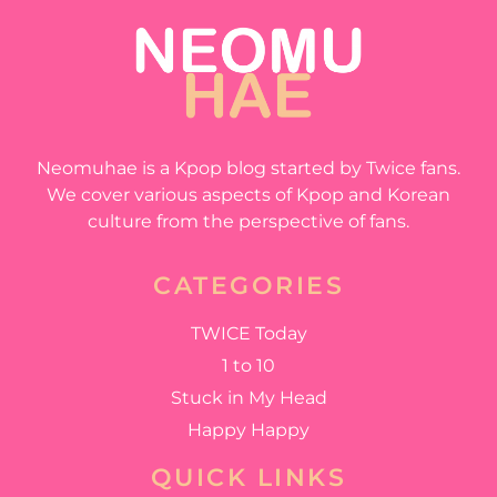
Neomuhae is a Kpop blog started by Twice fans.
We cover various aspects of Kpop and Korean
culture from the perspective of fans.
CATEGORIES
TWICE Today
1 to 10
Stuck in My Head
Happy Happy
QUICK LINKS