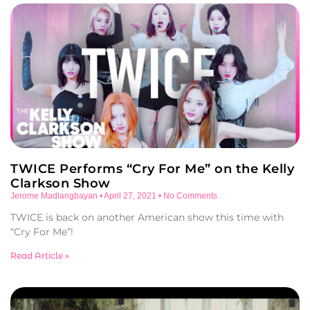
TWICE Performs “Cry For Me” on the Kelly
Clarkson Show
Jerome Madlangbayan
April 27, 2021
No Comments
TWICE is back on another American show this time with
“Cry For Me”!
Read Article »