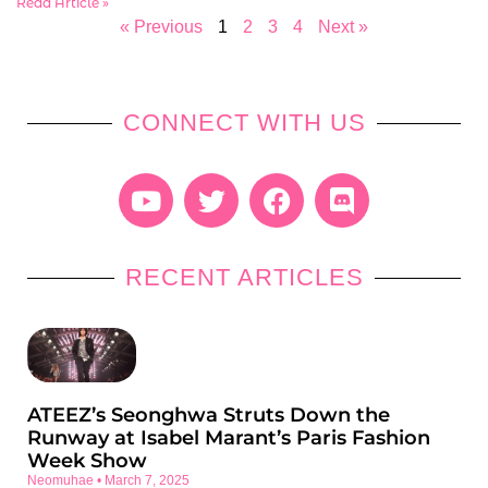
Read Article »
« Previous
1
2
3
4
Next »
CONNECT WITH US
RECENT ARTICLES
ATEEZ’s Seonghwa Struts Down the
Runway at Isabel Marant’s Paris Fashion
Week Show
Neomuhae
March 7, 2025