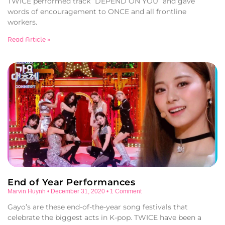
TWICE performed track “DEPEND ON YOU” and gave
words of encouragement to ONCE and all frontline
workers.
Read Article »
End of Year Performances
Marvin Huynh
December 31, 2020
1 Comment
Gayo’s are these end-of-the-year song festivals that
celebrate the biggest acts in K-pop. TWICE have been a