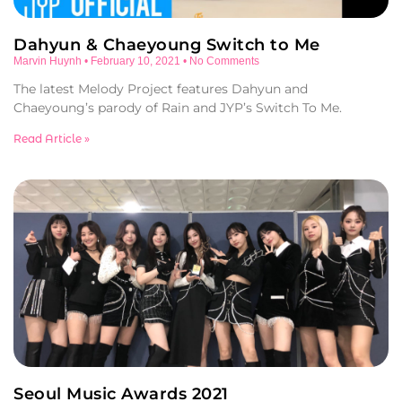
Dahyun & Chaeyoung Switch to Me
Marvin Huynh
February 10, 2021
No Comments
The latest Melody Project features Dahyun and
Chaeyoung’s parody of Rain and JYP’s Switch To Me.
Read Article »
Seoul Music Awards 2021