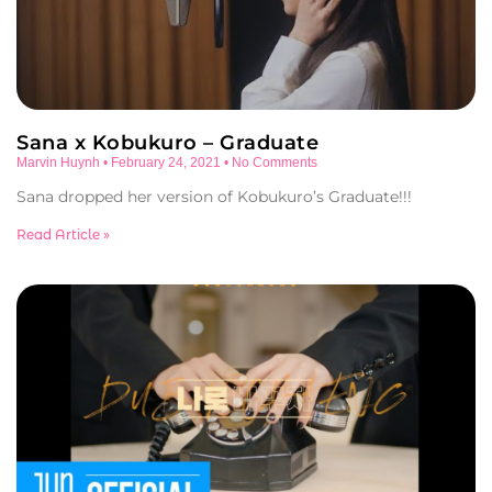
Sana x Kobukuro – Graduate
Marvin Huynh
February 24, 2021
No Comments
Sana dropped her version of Kobukuro’s Graduate!!!
Read Article »