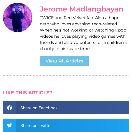
Jerome Madlangbayan
TWICE and Red Velvet fan. Also a huge
nerd who loves anything tech-related.
When he's not working or watching Kpop
videos he loves playing video games with
friends and also volunteers for a children's
charity in his spare time.
View All Articles
LIKE THIS ARTICLE?
Share on Facebook
Share on Twitter