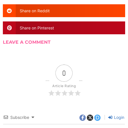
Share on Reddit
Share on Pinterest
LEAVE A COMMENT
0
Article Rating
Subscribe
Login