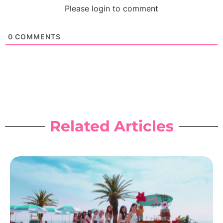
Please login to comment
0
COMMENTS
Related Articles