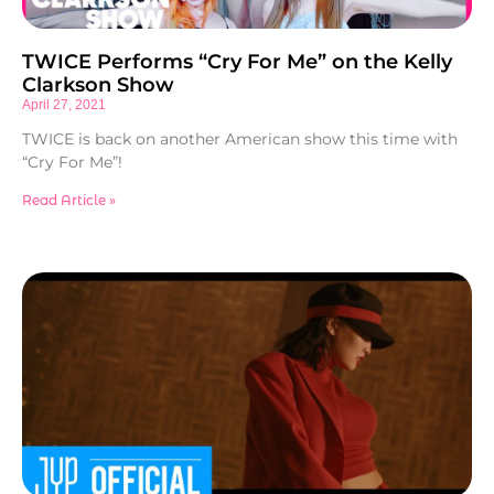
TWICE Performs “Cry For Me” on the Kelly
Clarkson Show
April 27, 2021
TWICE is back on another American show this time with
“Cry For Me”!
Read Article »