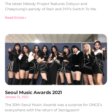
The latest Melody Project features Dahyun and
Chaeyoung’s parody of Rain and JYP’s Switch To Me.
Read Article »
Seoul Music Awards 2021
January 31, 2021
The 30th Seoul Music Awards was a surprise for ONCE’s
everywhere with the return of Jeongyeon!!