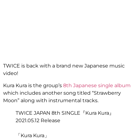
TWICE is back with a brand new Japanese music
video!
Kura Kura is the group’s
8th Japanese single album
which includes another song titled “Strawberry
Moon” along with instrumental tracks.
TWICE JAPAN 8th SINGLE『Kura Kura』
2021.05.12 Release
「Kura Kura」