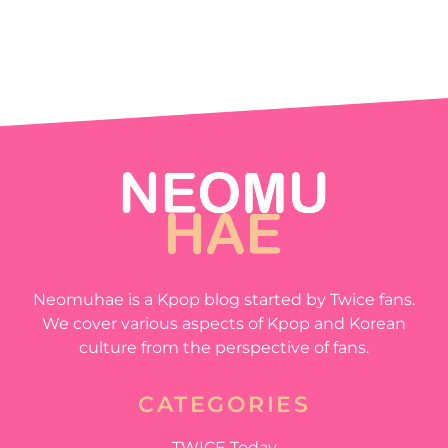
Neomuhae is a Kpop blog started by Twice fans.
We cover various aspects of Kpop and Korean
culture from the perspective of fans.
CATEGORIES
TWICE Today