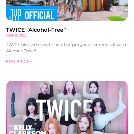
TWICE “Alcohol-Free”
June 9, 2021
TWICE blessed us with another gorgeous comeback with
Alcohol-Free!!!
Read Article »