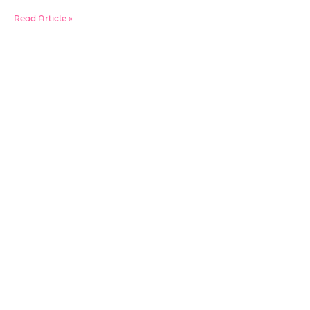
Read Article »