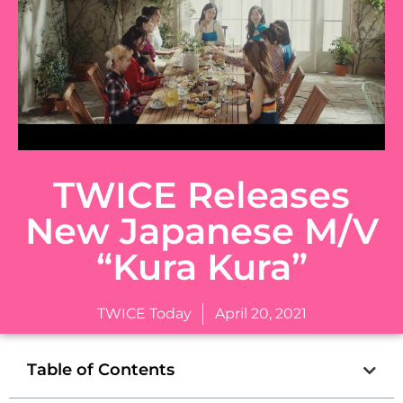
TWICE Releases
New Japanese M/V
“Kura Kura”
TWICE Today
April 20, 2021
Table of Contents