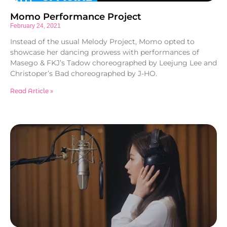
Momo Performance Project
February 24, 2021
Instead of the usual Melody Project, Momo opted to
showcase her dancing prowess with performances of
Masego & FKJ’s Tadow choreographed by Leejung Lee and
Christoper’s Bad choreographed by J-HO.
Read Article »