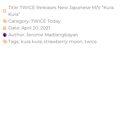
Title: TWICE Releases New Japanese M/V “Kura
Kura”
Category:
TWICE Today
Date:
April 20, 2021
Author:
Jerome Madlangbayan
Tags:
kura kura
,
strawberry moon
,
twice