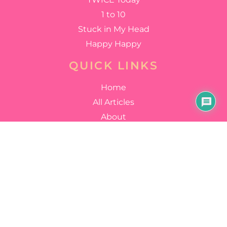
1 to 10
Stuck in My Head
Happy Happy
QUICK LINKS
Home
All Articles
About
FOLLOW US
YouTube
Facebook
Instagram
Twitter
Discord