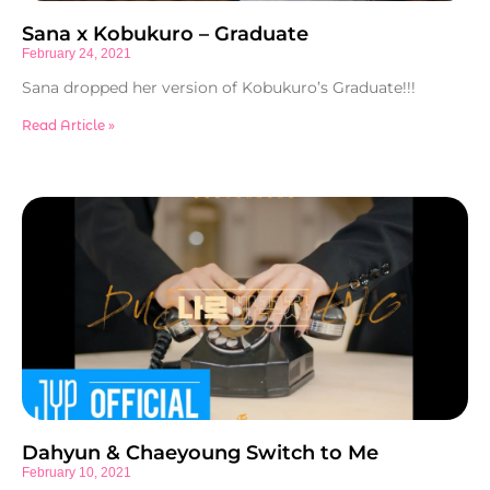
Sana x Kobukuro – Graduate
February 24, 2021
Sana dropped her version of Kobukuro’s Graduate!!!
Read Article »
Dahyun & Chaeyoung Switch to Me
February 10, 2021