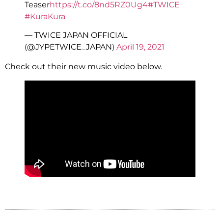
Teaser
https://t.co/8nd5RZ0Ug4
#TWICE
#KuraKura
— TWICE JAPAN OFFICIAL
(@JYPETWICE_JAPAN)
April 19, 2021
Check out their new music video below.