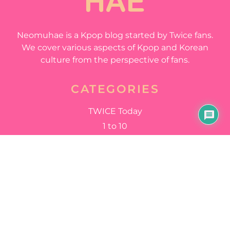
Neomuhae is a Kpop blog started by Twice fans.
We cover various aspects of Kpop and Korean
culture from the perspective of fans.
CATEGORIES
TWICE Today
1 to 10
Stuck in My Head
Happy Happy
QUICK LINKS
Home
All Articles
About