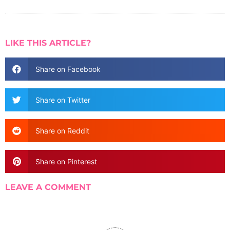
LIKE THIS ARTICLE?
Share on Facebook
Share on Twitter
Share on Reddit
Share on Pinterest
LEAVE A COMMENT