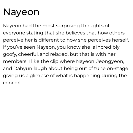
Nayeon
Nayeon had the most surprising thoughts of
everyone stating that she believes that how others
perceive her is different to how she perceives herself.
If you’ve seen Nayeon, you know she is incredibly
goofy, cheerful, and relaxed, but that is with her
members. I like the clip where Nayeon, Jeongyeon,
and Dahyun laugh about being out of tune on-stage
giving us a glimpse of what is happening during the
concert.