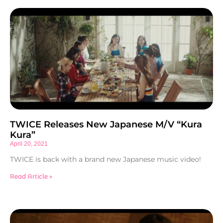
TWICE Releases New Japanese M/V “Kura
Kura”
April 20, 2021
TWICE is back with a brand new Japanese music video!
Read Article »