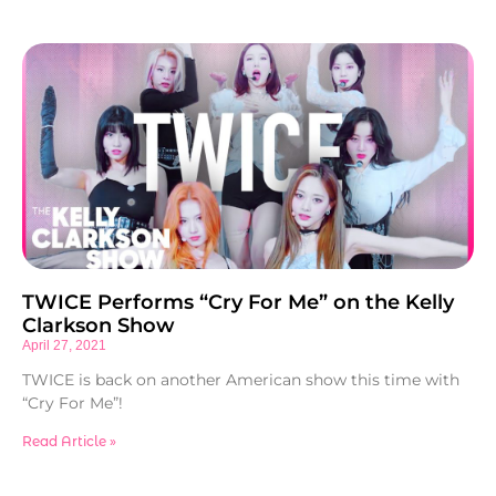
TWICE Performs “Cry For Me” on the Kelly
Clarkson Show
April 27, 2021
TWICE is back on another American show this time with
“Cry For Me”!
Read Article »