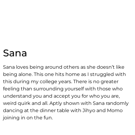
Sana
Sana loves being around others as she doesn’t like
being alone. This one hits home as I struggled with
this during my college years. There is no greater
feeling than surrounding yourself with those who
understand you and accept you for who you are,
weird quirk and all. Aptly shown with Sana randomly
dancing at the dinner table with Jihyo and Momo
joining in on the fun.