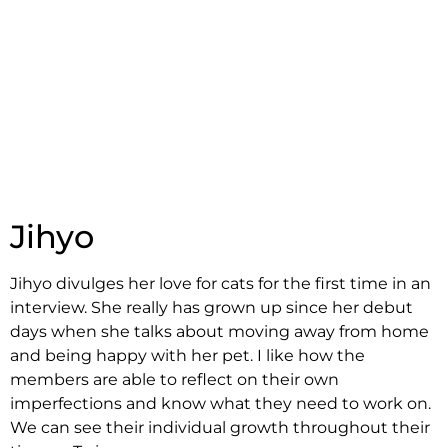
Jihyo
Jihyo divulges her love for cats for the first time in an
interview. She really has grown up since her debut
days when she talks about moving away from home
and being happy with her pet. I like how the
members are able to reflect on their own
imperfections and know what they need to work on.
We can see their individual growth throughout their