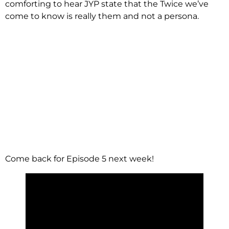
comforting to hear JYP state that the Twice we’ve
come to know is really them and not a persona.
Come back for Episode 5 next week!