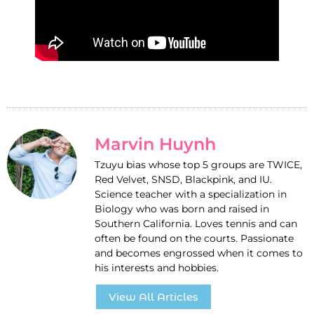
Marvin Huynh
Tzuyu bias whose top 5 groups are TWICE,
Red Velvet, SNSD, Blackpink, and IU.
Science teacher with a specialization in
Biology who was born and raised in
Southern California. Loves tennis and can
often be found on the courts. Passionate
and becomes engrossed when it comes to
his interests and hobbies.
View All Articles