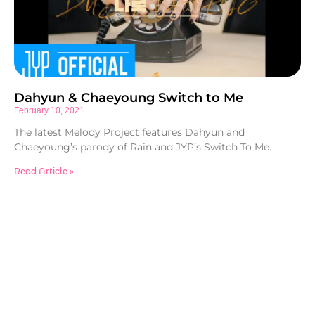
Dahyun & Chaeyoung Switch to Me
February 10, 2021
The latest Melody Project features Dahyun and
Chaeyoung’s parody of Rain and JYP’s Switch To Me.
Read Article »