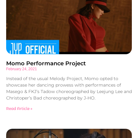
Momo Performance Project
February 24, 2021
Instead of the usual Melody Project, Momo opted to
showcase her dancing prowess with performances of
Masego & FKJ’s Tadow choreographed by Leejung Lee and
Christoper’s Bad choreographed by J-HO.
Read Article »