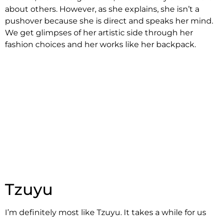
about others. However, as she explains, she isn’t a
pushover because she is direct and speaks her mind.
We get glimpses of her artistic side through her
fashion choices and her works like her backpack.
Tzuyu
I’m definitely most like Tzuyu. It takes a while for us