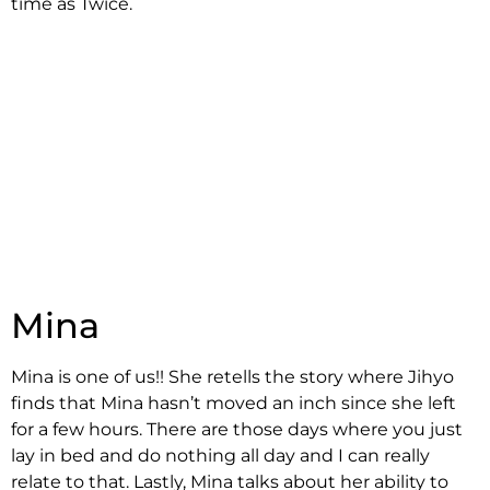
time as Twice.
Mina
Mina is one of us!! She retells the story where Jihyo
finds that Mina hasn’t moved an inch since she left
for a few hours. There are those days where you just
lay in bed and do nothing all day and I can really
relate to that. Lastly, Mina talks about her ability to