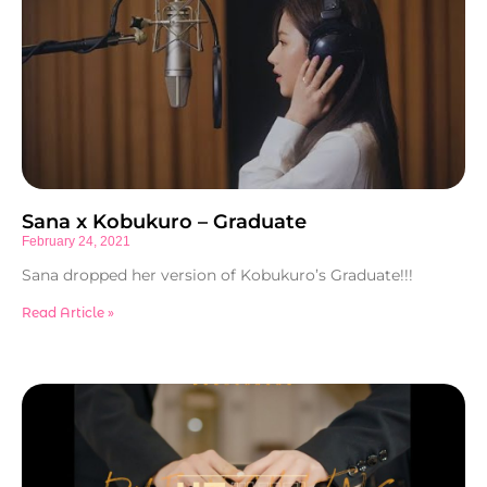
Sana x Kobukuro – Graduate
February 24, 2021
Sana dropped her version of Kobukuro’s Graduate!!!
Read Article »