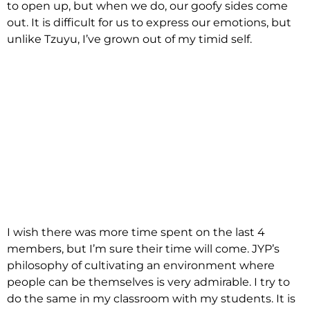
to open up, but when we do, our goofy sides come
out. It is difficult for us to express our emotions, but
unlike Tzuyu, I’ve grown out of my timid self.
I wish there was more time spent on the last 4
members, but I’m sure their time will come. JYP’s
philosophy of cultivating an environment where
people can be themselves is very admirable. I try to
do the same in my classroom with my students. It is