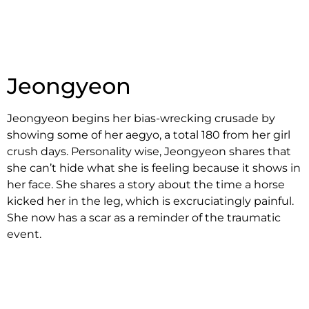
Jeongyeon
Jeongyeon begins her bias-wrecking crusade by
showing some of her aegyo, a total 180 from her girl
crush days. Personality wise, Jeongyeon shares that
she can’t hide what she is feeling because it shows in
her face. She shares a story about the time a horse
kicked her in the leg, which is excruciatingly painful.
She now has a scar as a reminder of the traumatic
event.