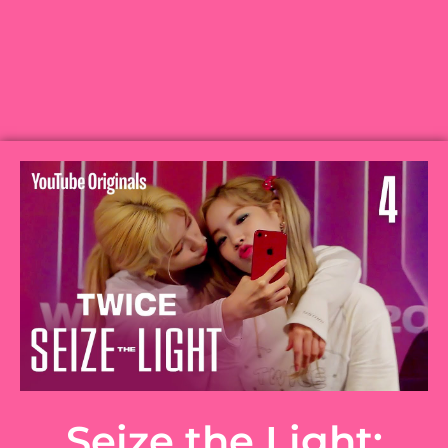
Seize the Light: