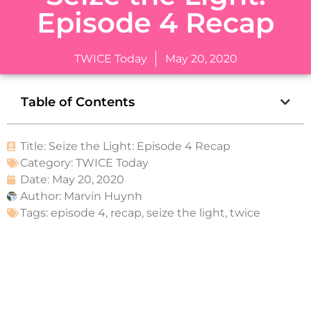
Episode 4 Recap
TWICE Today
May 20, 2020
Table of Contents
Title: Seize the Light: Episode 4 Recap
Category:
TWICE Today
Date:
May 20, 2020
Author:
Marvin Huynh
Tags:
episode 4
,
recap
,
seize the light
,
twice