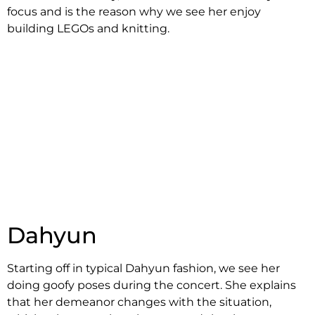
focus and is the reason why we see her enjoy
building LEGOs and knitting.
Dahyun
Starting off in typical Dahyun fashion, we see her
doing goofy poses during the concert. She explains
that her demeanor changes with the situation,