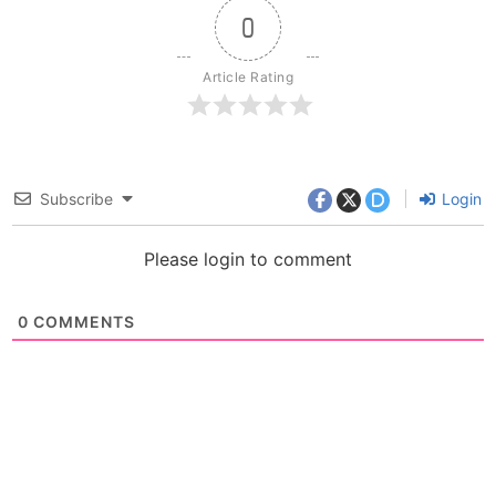
0
Article Rating
Subscribe
Login
Please login to comment
0
COMMENTS