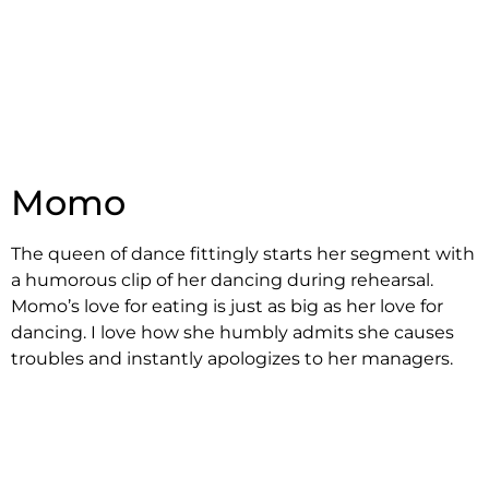
Momo
The queen of dance fittingly starts her segment with
a humorous clip of her dancing during rehearsal.
Momo’s love for eating is just as big as her love for
dancing. I love how she humbly admits she causes
troubles and instantly apologizes to her managers.