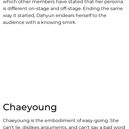
which other members have stated that her persona
is different on-stage and off-stage. Ending the same
way it started, Dahyun endears herself to the
audience with a knowing smirk.
Chaeyoung
Chaeyoung is the embodiment of easy-going. She
can’t lie, dislikes arguments, and can’t say a bad word