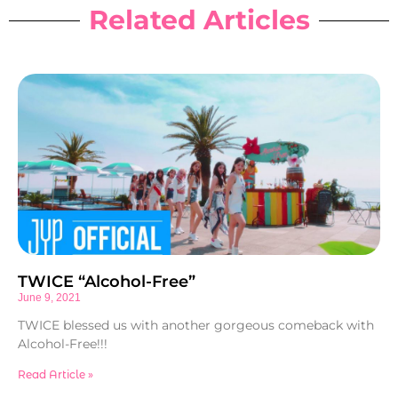
Related Articles
TWICE “Alcohol-Free”
June 9, 2021
TWICE blessed us with another gorgeous comeback with
Alcohol-Free!!!
Read Article »