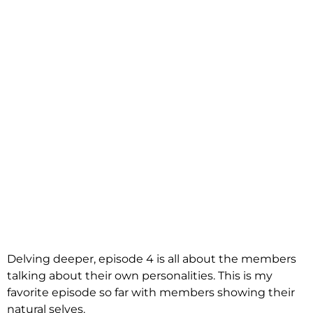
Delving deeper, episode 4 is all about the members
talking about their own personalities. This is my
favorite episode so far with members showing their
natural selves.