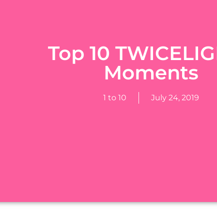
Top 10 TWICELI
Moments
1 to 10
July 24, 2019