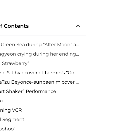
of Contents
1. Mint Green Sea during "After Moon" at TWICELIGHTS LA
2. Jeongyeon crying during her ending speech
 Strawberry”
4. Momo & Jihyo cover of Taemin’s “Goodbye”
5. SaDaTzu Beyonce-sunbaenim cover “Dance for You”
art Shaker” Performance
bu
ening VCR
al Segment
Woohoo"