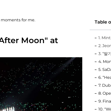
10 moments for me.
Table 
"After Moon" at
3. “딸기
6. “He
7. Du
8. Op
9. Fin
10. "