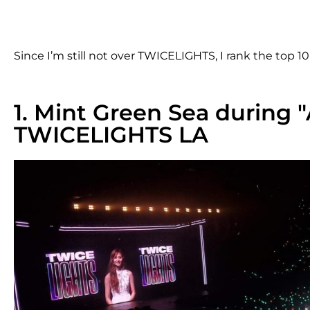
Since I’m still not over TWICELIGHTS, I rank the top 
1. Mint Green Sea during 
TWICELIGHTS LA