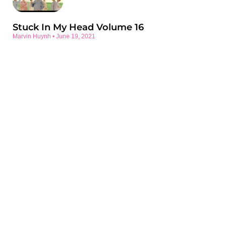
Stuck In My Head Volume 16
Marvin Huynh
June 19, 2021