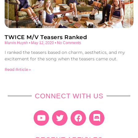
TWICE M/V Teasers Ranked
Marvin Huynh
May 12, 2020
No Comments
I ranked the teasers based on charm, aesthetics, and my
excitement for the song when the teasers came out.
Read Article »
CONNECT WITH US