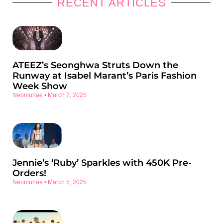
RECENT ARTICLES
ATEEZ’s Seonghwa Struts Down the
Runway at Isabel Marant’s Paris Fashion
Week Show
Neomuhae
March 7, 2025
Jennie’s ‘Ruby’ Sparkles with 450K Pre-
Orders!
Neomuhae
March 5, 2025