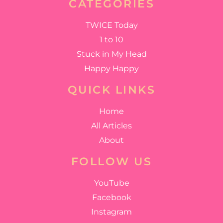
CATEGORIES
TWICE Today
1 to 10
Stuck in My Head
Happy Happy
QUICK LINKS
Home
All Articles
About
FOLLOW US
YouTube
Facebook
Instagram