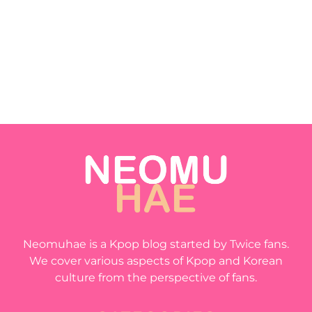
Neomuhae is a Kpop blog started by Twice fans.
We cover various aspects of Kpop and Korean
culture from the perspective of fans.