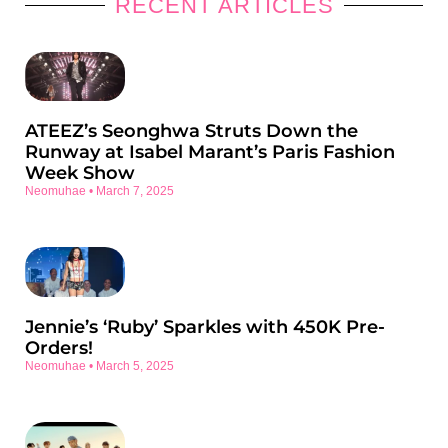
RECENT ARTICLES
ATEEZ’s Seonghwa Struts Down the
Runway at Isabel Marant’s Paris Fashion
Week Show
Neomuhae
March 7, 2025
Jennie’s ‘Ruby’ Sparkles with 450K Pre-
Orders!
Neomuhae
March 5, 2025