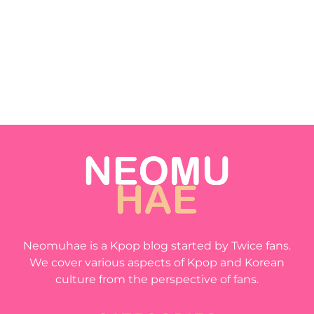
Neomuhae is a Kpop blog started by Twice fans.
We cover various aspects of Kpop and Korean
culture from the perspective of fans.