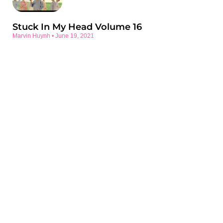
Stuck In My Head Volume 16
Marvin Huynh
June 19, 2021