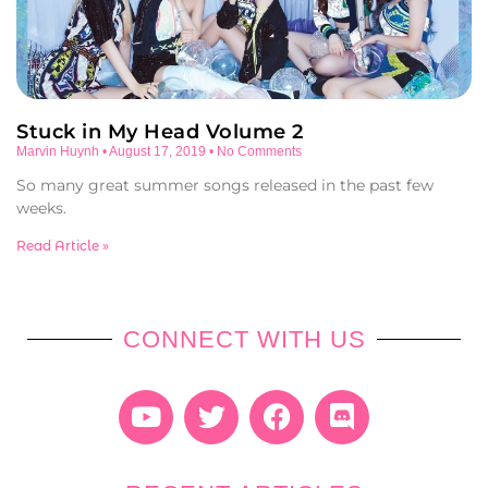
Stuck in My Head Volume 2
Marvin Huynh
August 17, 2019
No Comments
So many great summer songs released in the past few
weeks.
Read Article »
CONNECT WITH US