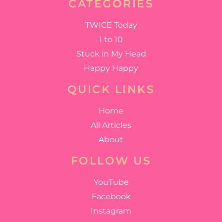
CATEGORIES
TWICE Today
1 to 10
Stuck in My Head
Happy Happy
QUICK LINKS
Home
All Articles
About
FOLLOW US
YouTube
Facebook
Instagram