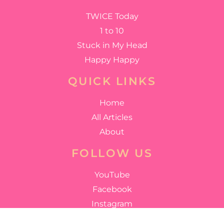
TWICE Today
1 to 10
Stuck in My Head
Happy Happy
QUICK LINKS
Home
All Articles
About
FOLLOW US
YouTube
Facebook
Instagram
Twitter