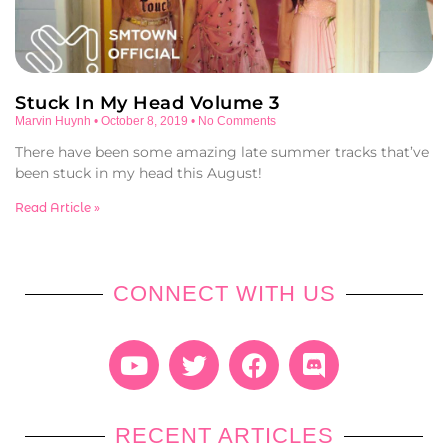
Stuck In My Head Volume 3
Marvin Huynh
October 8, 2019
No Comments
There have been some amazing late summer tracks that’ve
been stuck in my head this August!
Read Article »
CONNECT WITH US
RECENT ARTICLES