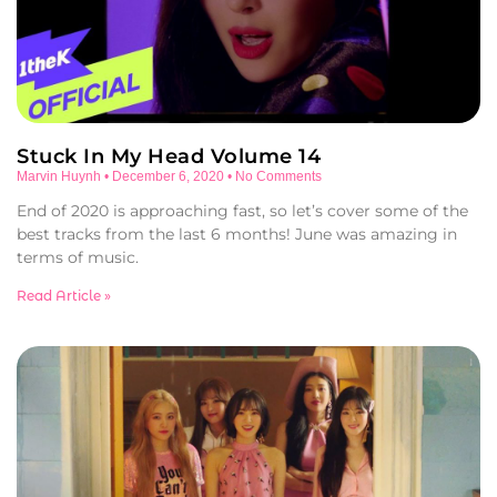
Stuck In My Head Volume 14
Marvin Huynh
December 6, 2020
No Comments
End of 2020 is approaching fast, so let’s cover some of the
best tracks from the last 6 months! June was amazing in
terms of music.
Read Article »