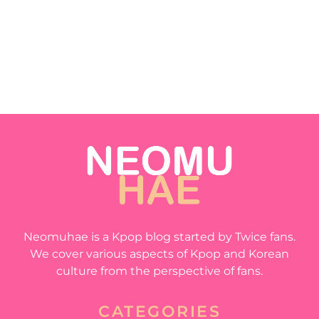
Neomuhae is a Kpop blog started by Twice fans.
We cover various aspects of Kpop and Korean
culture from the perspective of fans.
CATEGORIES