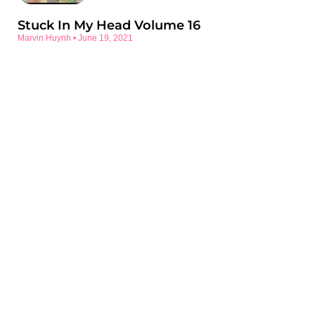
Stuck In My Head Volume 16
Marvin Huynh
June 19, 2021