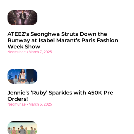
ATEEZ’s Seonghwa Struts Down the
Runway at Isabel Marant’s Paris Fashion
Week Show
Neomuhae
March 7, 2025
Jennie’s ‘Ruby’ Sparkles with 450K Pre-
Orders!
Neomuhae
March 5, 2025