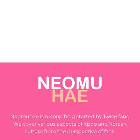
Neomuhae is a Kpop blog started by Twice fans.
We cover various aspects of Kpop and Korean
culture from the perspective of fans.