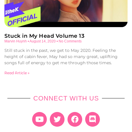
Stuck in My Head Volume 13
Marvin Huynh
August 14, 2020
No Comments
Still stuck in the past, we get to May 2020. Feeling the
height of cabin fever, May had so many great, uplifting
songs full of energy to get me through those times.
Read Article »
CONNECT WITH US