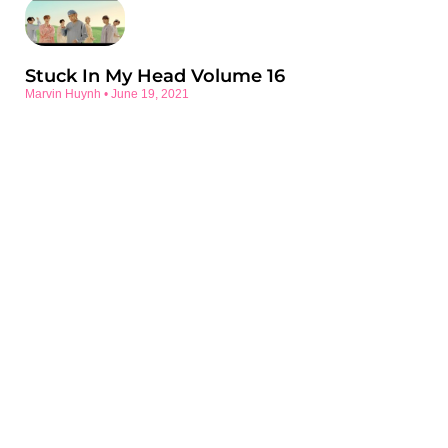
Stuck In My Head Volume 16
Marvin Huynh
June 19, 2021