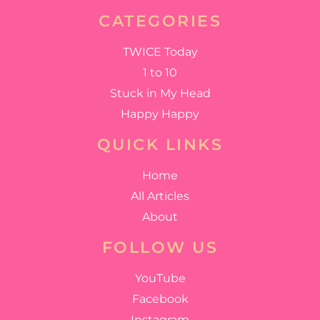
CATEGORIES
TWICE Today
1 to 10
Stuck in My Head
Happy Happy
QUICK LINKS
Home
All Articles
About
FOLLOW US
YouTube
Facebook
Instagram