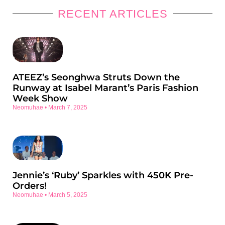
RECENT ARTICLES
ATEEZ’s Seonghwa Struts Down the
Runway at Isabel Marant’s Paris Fashion
Week Show
Neomuhae
March 7, 2025
Jennie’s ‘Ruby’ Sparkles with 450K Pre-
Orders!
Neomuhae
March 5, 2025