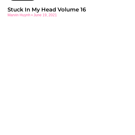
Stuck In My Head Volume 16
Marvin Huynh
June 19, 2021