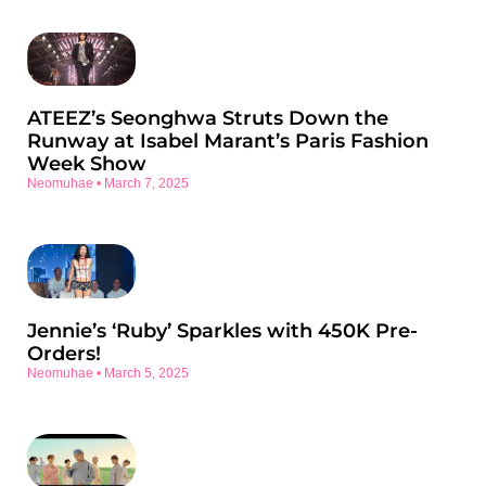
ATEEZ’s Seonghwa Struts Down the
Runway at Isabel Marant’s Paris Fashion
Week Show
Neomuhae
March 7, 2025
Jennie’s ‘Ruby’ Sparkles with 450K Pre-
Orders!
Neomuhae
March 5, 2025