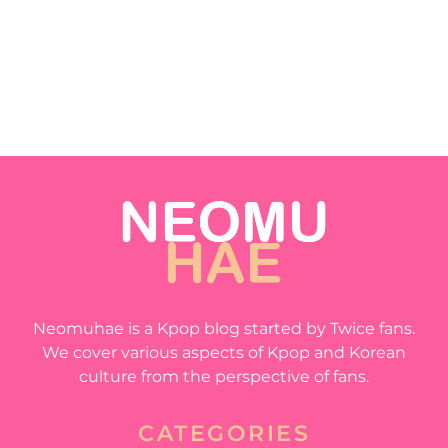
Neomuhae is a Kpop blog started by Twice fans.
We cover various aspects of Kpop and Korean
culture from the perspective of fans.
CATEGORIES