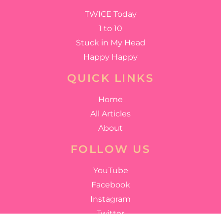
TWICE Today
1 to 10
Stuck in My Head
Happy Happy
QUICK LINKS
Home
All Articles
About
FOLLOW US
YouTube
Facebook
Instagram
Twitter