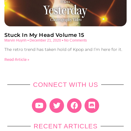
Stuck In My Head Volume 15
Marvin Huynh
December 21, 2020
No Comments
The retro trend has taken hold of Kpop and I’m here for it.
Read Article »
CONNECT WITH US
RECENT ARTICLES