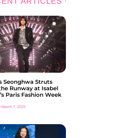
ENT ARTICLES
s Seonghwa Struts
he Runway at Isabel
’s Paris Fashion Week
March 7, 2025