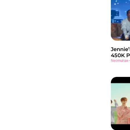
Jennie’
450K P
Neomuhae