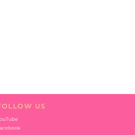
FOLLOW US
ouTube
acebook