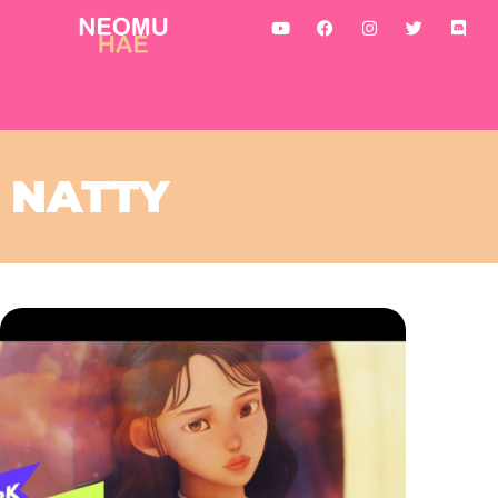
NATTY