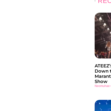
REC
ATEEZ’
Down t
Marant
Show
Neomuhae