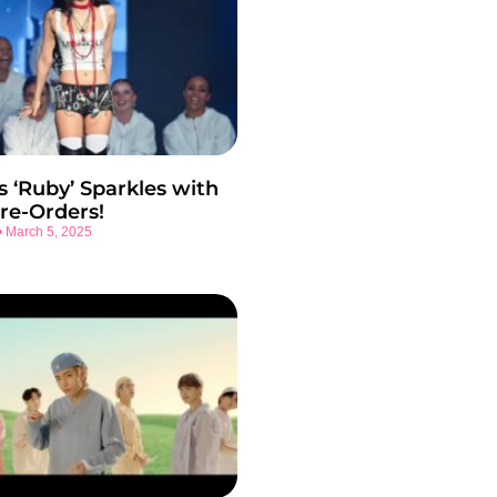
s ‘Ruby’ Sparkles with
re-Orders!
March 5, 2025