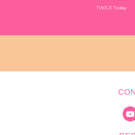
TWICE Today
CON