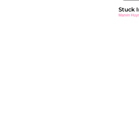
Stuck 
Marvin Huy