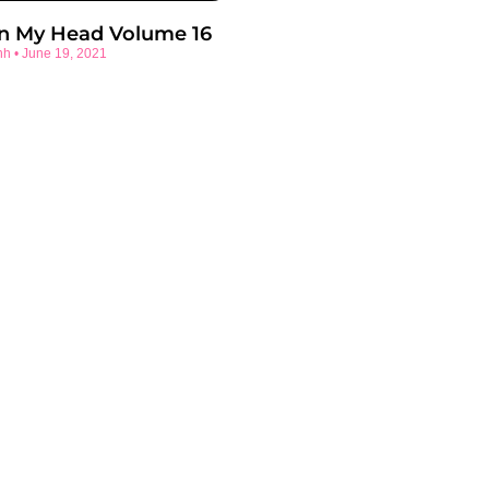
In My Head Volume 16
nh
June 19, 2021