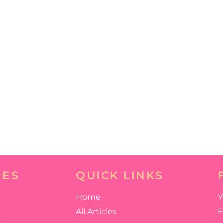
IES
QUICK LINKS
Home
Y
All Articles
F