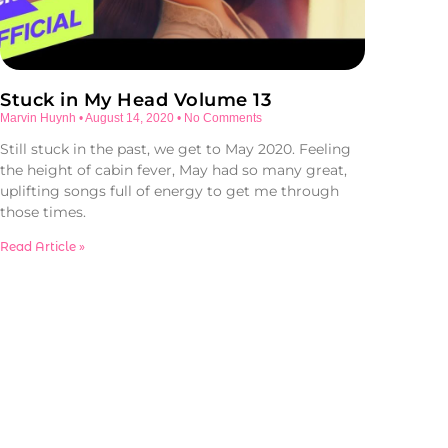
Stuck in My Head Volume 13
Marvin Huynh
August 14, 2020
No Comments
Still stuck in the past, we get to May 2020. Feeling
the height of cabin fever, May had so many great,
uplifting songs full of energy to get me through
those times.
Read Article »