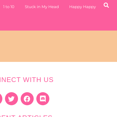
1 to 10
Stuck in My Head
Happy Happy
NECT WITH US