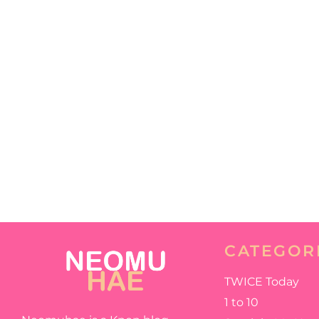
CATEGOR
TWICE Today
1 to 10