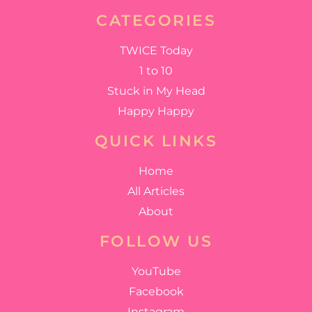
CATEGORIES
TWICE Today
1 to 10
Stuck in My Head
Happy Happy
QUICK LINKS
Home
All Articles
About
FOLLOW US
YouTube
Facebook
Instagram