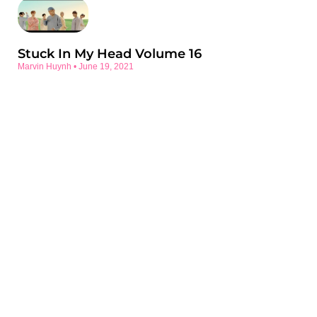
Stuck In My Head Volume 16
Marvin Huynh
June 19, 2021