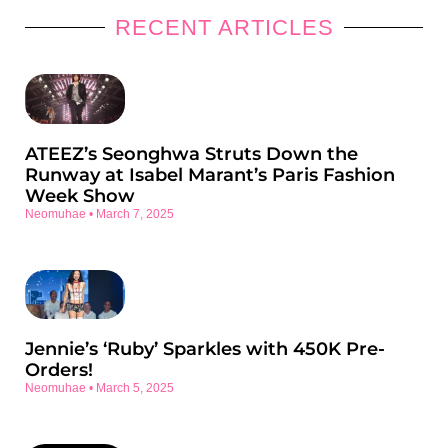
RECENT ARTICLES
ATEEZ’s Seonghwa Struts Down the
Runway at Isabel Marant’s Paris Fashion
Week Show
Neomuhae
March 7, 2025
Jennie’s ‘Ruby’ Sparkles with 450K Pre-
Orders!
Neomuhae
March 5, 2025