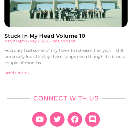
Stuck In My Head Volume 10
Marvin Huynh
May 7, 2020
No Comments
February had some of my favorite releases this year. I still
purposely look to play these songs even though it’s been a
couple of months.
Read Article »
CONNECT WITH US