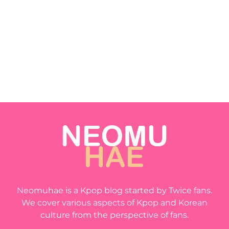
Neomuhae is a Kpop blog started by Twice fans.
We cover various aspects of Kpop and Korean
culture from the perspective of fans.