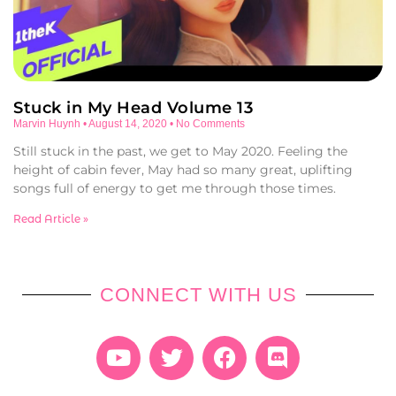
Stuck in My Head Volume 13
Marvin Huynh
August 14, 2020
No Comments
Still stuck in the past, we get to May 2020. Feeling the
height of cabin fever, May had so many great, uplifting
songs full of energy to get me through those times.
Read Article »
CONNECT WITH US