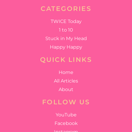
CATEGORIES
TWICE Today
1 to 10
Stuck in My Head
Happy Happy
QUICK LINKS
Home
All Articles
About
FOLLOW US
YouTube
Facebook
Instagram