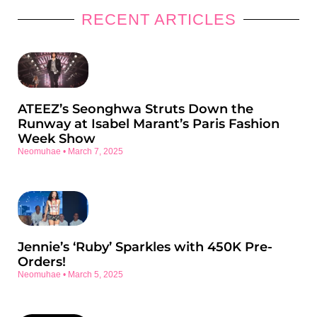
RECENT ARTICLES
ATEEZ’s Seonghwa Struts Down the
Runway at Isabel Marant’s Paris Fashion
Week Show
Neomuhae
March 7, 2025
Jennie’s ‘Ruby’ Sparkles with 450K Pre-
Orders!
Neomuhae
March 5, 2025