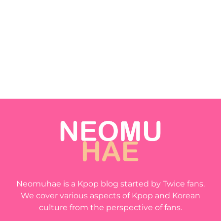
Neomuhae is a Kpop blog started by Twice fans.
We cover various aspects of Kpop and Korean
culture from the perspective of fans.