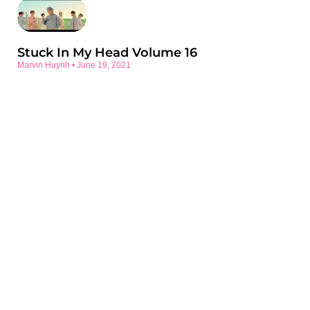
Stuck In My Head Volume 16
Marvin Huynh
June 19, 2021