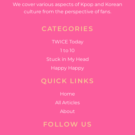
We cover various aspects of Kpop and Korean
culture from the perspective of fans.
CATEGORIES
TWICE Today
1 to 10
Stuck in My Head
Happy Happy
QUICK LINKS
Home
All Articles
About
FOLLOW US