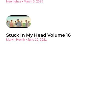
Neomuhae
March 5, 2025
Stuck In My Head Volume 16
Marvin Huynh
June 19, 2021