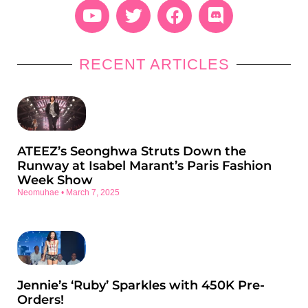
RECENT ARTICLES
ATEEZ’s Seonghwa Struts Down the
Runway at Isabel Marant’s Paris Fashion
Week Show
Neomuhae
March 7, 2025
Jennie’s ‘Ruby’ Sparkles with 450K Pre-
Orders!