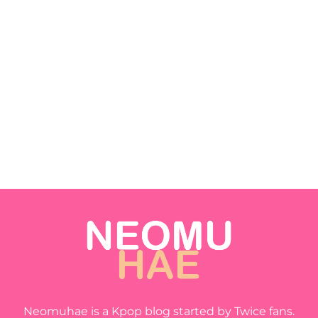
Neomuhae is a Kpop blog started by Twice fans.