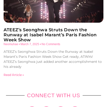
ATEEZ’s Seonghwa Struts Down the
Runway at Isabel Marant’s Paris Fashion
Week Show
Neomuhae
March 7, 2025
No Comments
ATEEZ’s Seonghwa Struts Down the Runway at Isabel
Marant’s Paris Fashion Week Show Get ready, ATINYs!
ATEEZ’s Seonghwa just added another accomplishment to
his already
Read Article »
CONNECT WITH US