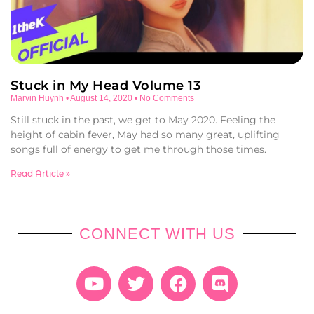
Stuck in My Head Volume 13
Marvin Huynh
August 14, 2020
No Comments
Still stuck in the past, we get to May 2020. Feeling the
height of cabin fever, May had so many great, uplifting
songs full of energy to get me through those times.
Read Article »
CONNECT WITH US