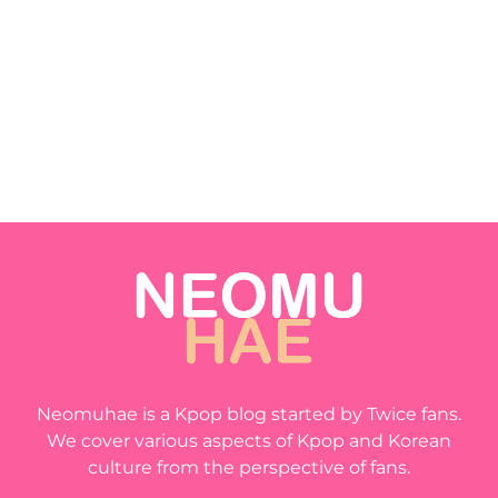
Neomuhae is a Kpop blog started by Twice fans.
We cover various aspects of Kpop and Korean
culture from the perspective of fans.