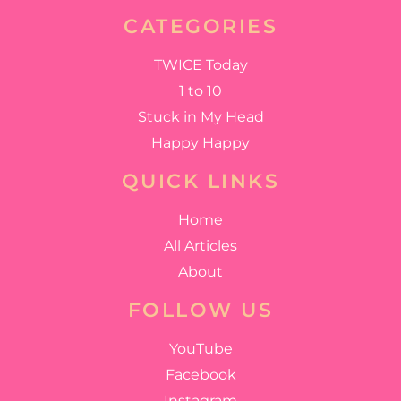
CATEGORIES
TWICE Today
1 to 10
Stuck in My Head
Happy Happy
QUICK LINKS
Home
All Articles
About
FOLLOW US
YouTube
Facebook
Instagram