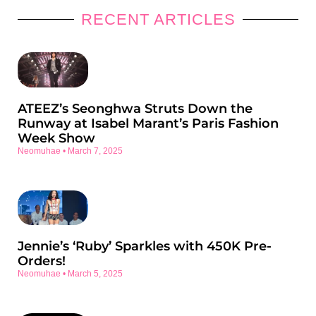
RECENT ARTICLES
ATEEZ’s Seonghwa Struts Down the
Runway at Isabel Marant’s Paris Fashion
Week Show
Neomuhae
March 7, 2025
Jennie’s ‘Ruby’ Sparkles with 450K Pre-
Orders!
Neomuhae
March 5, 2025