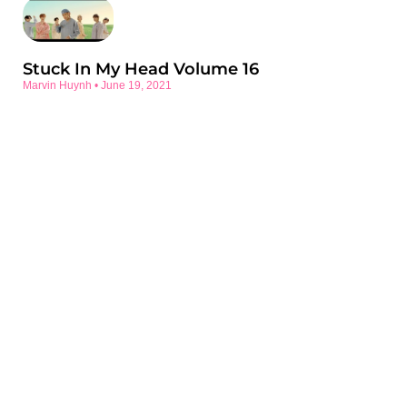
Stuck In My Head Volume 16
Marvin Huynh
June 19, 2021