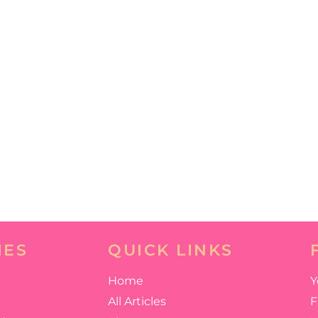
IES
QUICK LINKS
Home
Y
All Articles
F