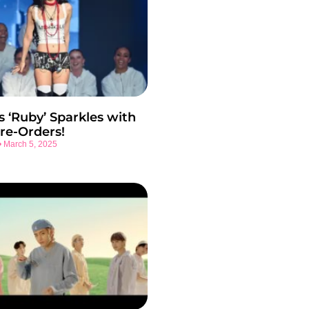
s ‘Ruby’ Sparkles with
re-Orders!
March 5, 2025