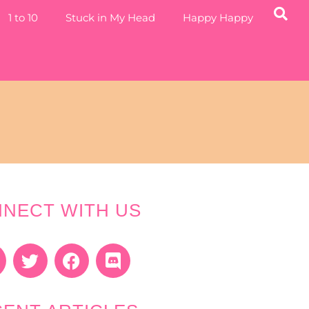
1 to 10
Stuck in My Head
Happy Happy
NECT WITH US