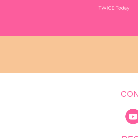
TWICE Today
CON