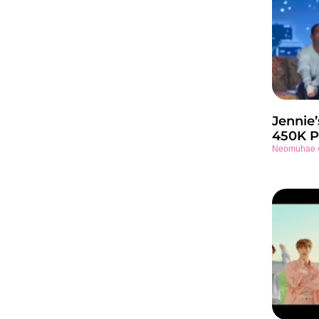
Jennie’
450K P
Neomuhae