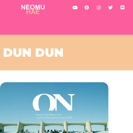
DUN DUN