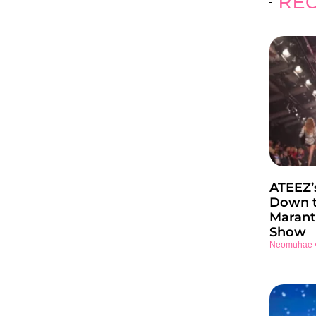
REC
ATEEZ’
Down t
Marant
Show
Neomuhae