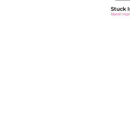
Stuck 
Marvin Huy