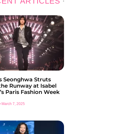
ENT ARTICLES
s Seonghwa Struts
he Runway at Isabel
’s Paris Fashion Week
March 7, 2025