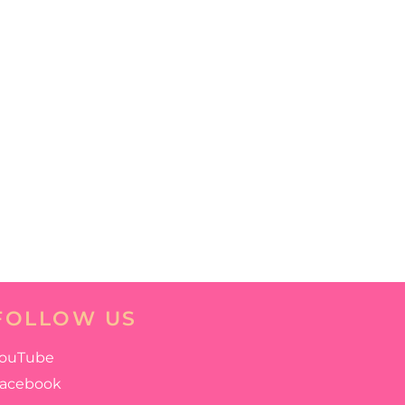
FOLLOW US
ouTube
acebook