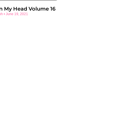
In My Head Volume 16
nh
June 19, 2021