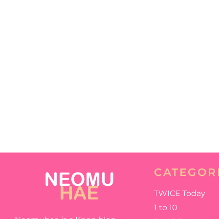
CATEGOR
TWICE Today
1 to 10