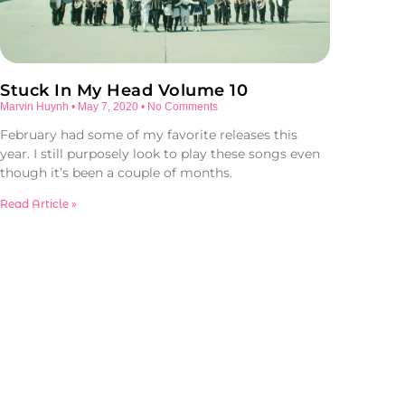
Stuck In My Head Volume 10
Marvin Huynh
May 7, 2020
No Comments
February had some of my favorite releases this
year. I still purposely look to play these songs even
though it’s been a couple of months.
Read Article »