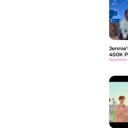
Jennie’
450K P
Neomuhae