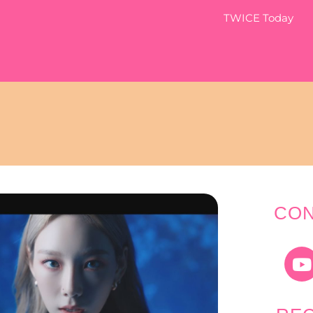
TWICE Today
CON