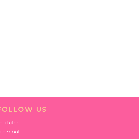
FOLLOW US
ouTube
acebook