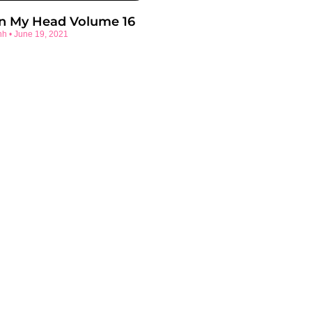
In My Head Volume 16
nh
June 19, 2021