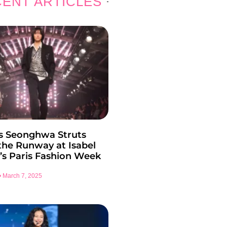
ENT ARTICLES
s Seonghwa Struts
he Runway at Isabel
’s Paris Fashion Week
March 7, 2025