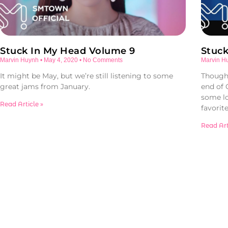
Stuck In My Head Volume 9
Stuc
Marvin Huynh
May 4, 2020
No Comments
Marvin H
It might be May, but we’re still listening to some
Though 
great jams from January.
end of
some l
Read Article »
favorite
Read Art