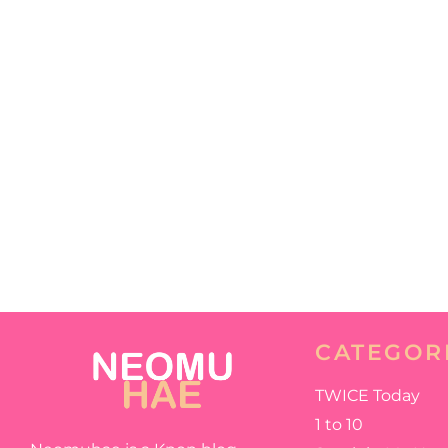
CATEGOR
TWICE Today
1 to 10