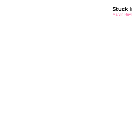
Stuck 
Marvin Huy