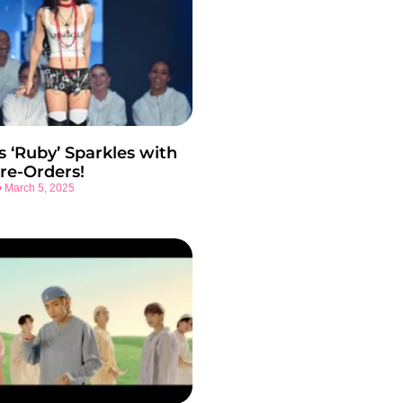
s ‘Ruby’ Sparkles with
re-Orders!
March 5, 2025