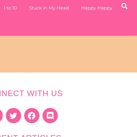
1 to 10
Stuck in My Head
Happy Happy
NECT WITH US