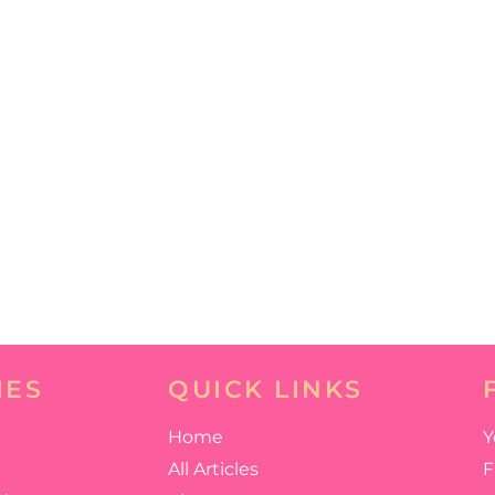
IES
QUICK LINKS
Home
Y
All Articles
F