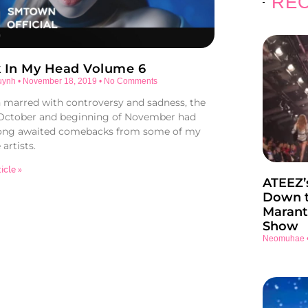
REC
k In My Head Volume 6
uynh
November 18, 2019
No Comments
marred with controversy and sadness, the
 October and beginning of November had
ong awaited comebacks from some of my
 artists.
icle »
ATEEZ’
Down t
Marant
Show
Neomuhae