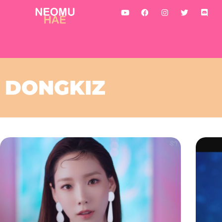
DONGKIZ