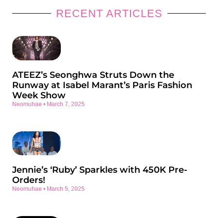
RECENT ARTICLES
ATEEZ’s Seonghwa Struts Down the
Runway at Isabel Marant’s Paris Fashion
Week Show
Neomuhae
March 7, 2025
Jennie’s ‘Ruby’ Sparkles with 450K Pre-
Orders!
Neomuhae
March 5, 2025