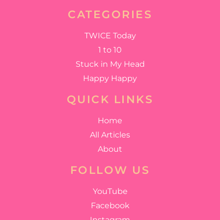
CATEGORIES
TWICE Today
1 to 10
Stuck in My Head
Happy Happy
QUICK LINKS
Home
All Articles
About
FOLLOW US
YouTube
Facebook
Instagram