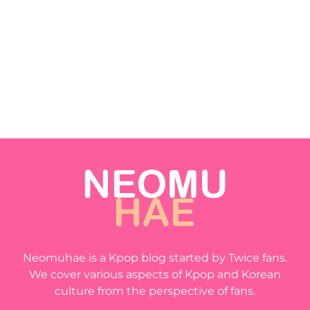
Neomuhae is a Kpop blog started by Twice fans.
We cover various aspects of Kpop and Korean
culture from the perspective of fans.