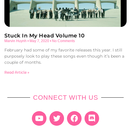
Stuck In My Head Volume 10
Marvin Huynh
May 7, 2020
No Comments
February had some of my favorite releases this year. I still
purposely look to play these songs even though it’s been a
couple of months.
Read Article »
CONNECT WITH US