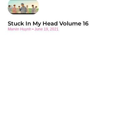
Stuck In My Head Volume 16
Marvin Huynh
June 19, 2021