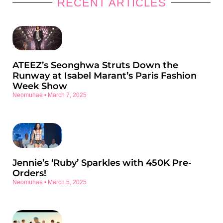
RECENT ARTICLES
ATEEZ’s Seonghwa Struts Down the
Runway at Isabel Marant’s Paris Fashion
Week Show
Neomuhae
March 7, 2025
Jennie’s ‘Ruby’ Sparkles with 450K Pre-
Orders!
Neomuhae
March 5, 2025