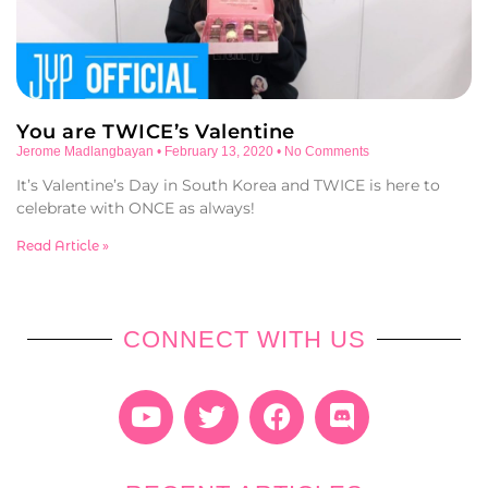
You are TWICE’s Valentine
Jerome Madlangbayan
February 13, 2020
No Comments
It’s Valentine’s Day in South Korea and TWICE is here to
celebrate with ONCE as always!
Read Article »
CONNECT WITH US