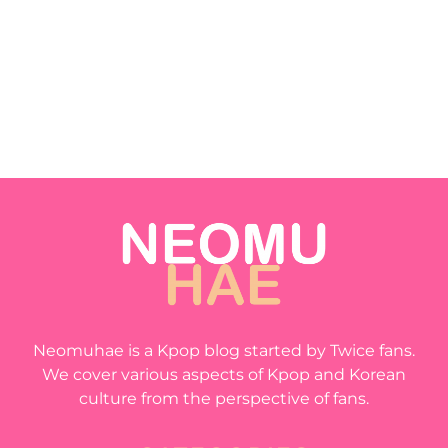
Neomuhae is a Kpop blog started by Twice fans.
We cover various aspects of Kpop and Korean
culture from the perspective of fans.