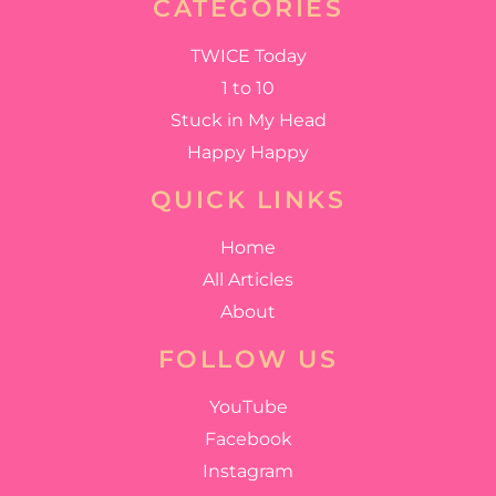
CATEGORIES
TWICE Today
1 to 10
Stuck in My Head
Happy Happy
QUICK LINKS
Home
All Articles
About
FOLLOW US
YouTube
Facebook
Instagram