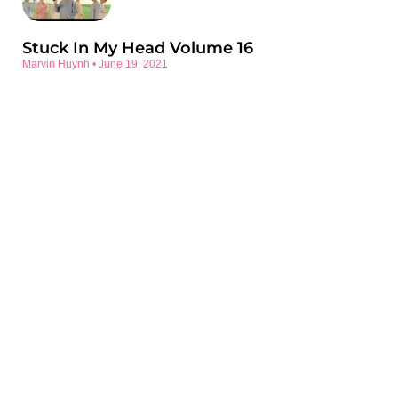
Stuck In My Head Volume 16
Marvin Huynh
June 19, 2021