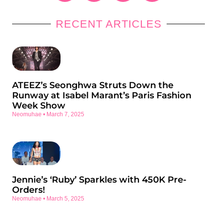
RECENT ARTICLES
ATEEZ’s Seonghwa Struts Down the
Runway at Isabel Marant’s Paris Fashion
Week Show
Neomuhae
March 7, 2025
Jennie’s ‘Ruby’ Sparkles with 450K Pre-
Orders!
Neomuhae
March 5, 2025