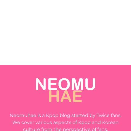
Neomuhae is a Kpop blog started by Twice fans.
We cover various aspects of Kpop and Korean
culture from the perspective of fans.