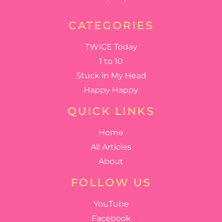
CATEGORIES
TWICE Today
1 to 10
Stuck in My Head
Happy Happy
QUICK LINKS
Home
All Articles
About
FOLLOW US
YouTube
Facebook