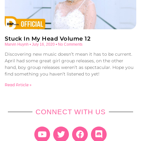
Stuck In My Head Volume 12
Marvin Huynh
July 16, 2020
No Comments
Discovering new music doesn’t mean it has to be current.
April had some great girl group releases, on the other
hand, boy group releases weren’t as spectacular. Hope you
find something you haven’t listened to yet!
Read Article »
CONNECT WITH US