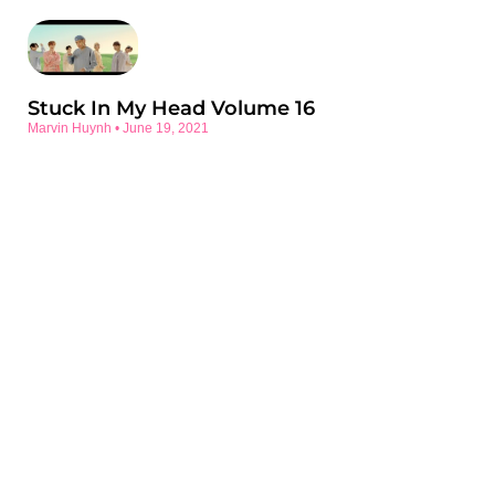
Stuck In My Head Volume 16
Marvin Huynh
June 19, 2021