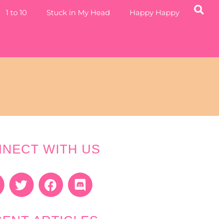
1 to 10
Stuck in My Head
Happy Happy
NECT WITH US