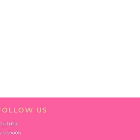
FOLLOW US
ouTube
acebook