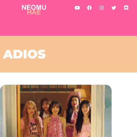
ADIOS