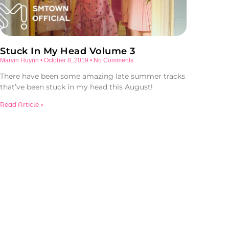
Stuck In My Head Volume 3
Marvin Huynh
October 8, 2019
No Comments
There have been some amazing late summer tracks
that’ve been stuck in my head this August!
Read Article »