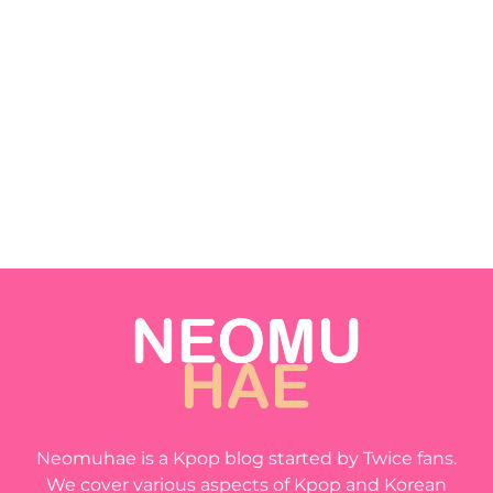
Neomuhae is a Kpop blog started by Twice fans.
We cover various aspects of Kpop and Korean