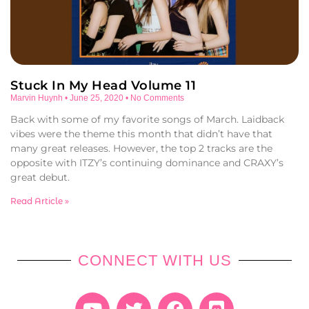
Stuck In My Head Volume 11
Marvin Huynh
June 25, 2020
No Comments
Back with some of my favorite songs of March. Laidback
vibes were the theme this month that didn’t have that
many great releases. However, the top 2 tracks are the
opposite with ITZY’s continuing dominance and CRAXY’s
great debut.
Read Article »
CONNECT WITH US