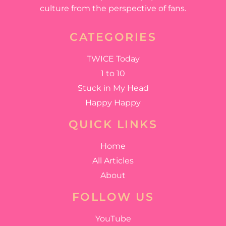
culture from the perspective of fans.
CATEGORIES
TWICE Today
1 to 10
Stuck in My Head
Happy Happy
QUICK LINKS
Home
All Articles
About
FOLLOW US
YouTube