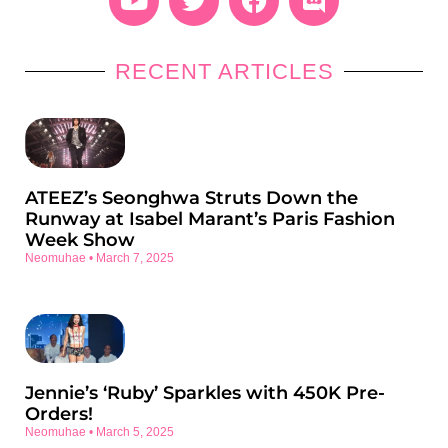
RECENT ARTICLES
ATEEZ’s Seonghwa Struts Down the
Runway at Isabel Marant’s Paris Fashion
Week Show
Neomuhae
March 7, 2025
Jennie’s ‘Ruby’ Sparkles with 450K Pre-
Orders!
Neomuhae
March 5, 2025