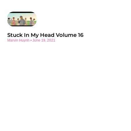
Stuck In My Head Volume 16
Marvin Huynh
June 19, 2021