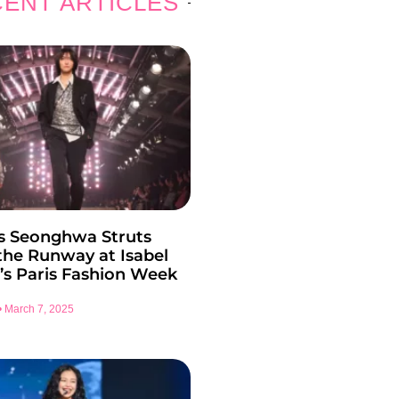
ENT ARTICLES
s Seonghwa Struts
he Runway at Isabel
’s Paris Fashion Week
March 7, 2025