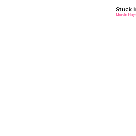
Stuck 
Marvin Huy