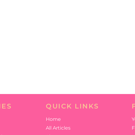
IES
QUICK LINKS
Home
Y
All Articles
F