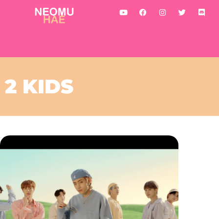
2 KIDS