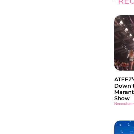
REC
ATEEZ’
Down t
Marant
Show
Neomuhae