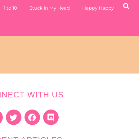
1 to 10
Stuck in My Head
Happy Happy
NECT WITH US