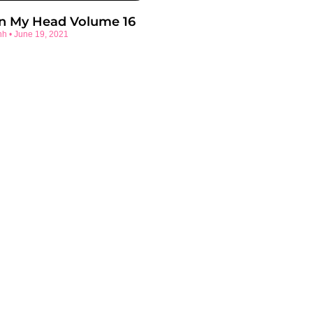
In My Head Volume 16
nh
June 19, 2021