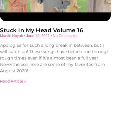
Stuck In My Head Volume 16
Marvin Huynh
June 19, 2021
No Comments
Apologies for such a long break in between, but I
will catch up! These songs have helped me through
rough times even if it’s almost been a full year!
Nevertheless, here are some of my favorites from
August 2020!
Read Article »