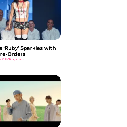
s ‘Ruby’ Sparkles with
re-Orders!
March 5, 2025