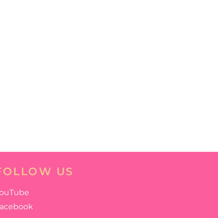
FOLLOW US
ouTube
acebook