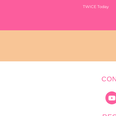
TWICE Today
CON