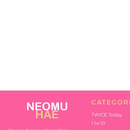
CATEGOR
TWICE Today
1 to 10