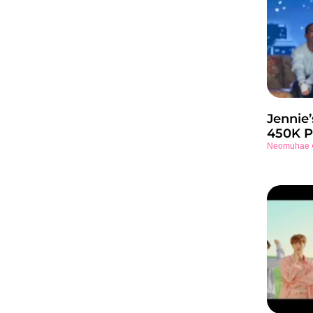
Jennie’
450K P
Neomuhae