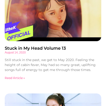
Stuck in My Head Volume 13
August 14, 2020
Still stuck in the past, we get to May 2020. Feeling the
height of cabin fever, May had so many great, uplifting
songs full of energy to get me through those times.
Read Article »