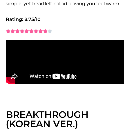
simple, yet heartfelt ballad leaving you feel warm.
Rating: 8.75/10










BREAKTHROUGH
(KOREAN VER.)