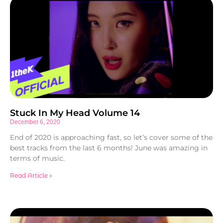
Stuck In My Head Volume 14
December 6, 2020
End of 2020 is approaching fast, so let’s cover some of the
best tracks from the last 6 months! June was amazing in
terms of music.
Read Article »