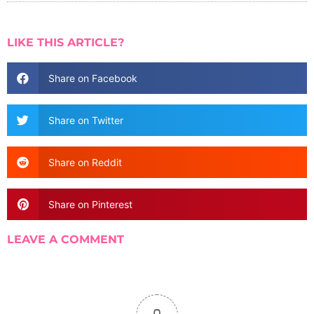
LIKE THIS ARTICLE?
Share on Facebook
Share on Twitter
Share on Reddit
Share on Pinterest
LEAVE A COMMENT