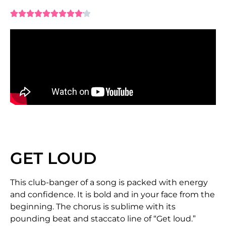










GET LOUD
This club-banger of a song is packed with energy
and confidence. It is bold and in your face from the
beginning. The chorus is sublime with its
pounding beat and staccato line of “Get loud.”