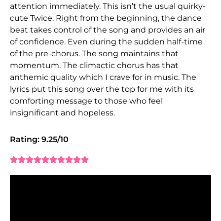
attention immediately. This isn’t the usual quirky-
cute Twice. Right from the beginning, the dance
beat takes control of the song and provides an air
of confidence. Even during the sudden half-time
of the pre-chorus. The song maintains that
momentum. The climactic chorus has that
anthemic quality which I crave for in music. The
lyrics put this song over the top for me with its
comforting message to those who feel
insignificant and hopeless.
Rating: 9.25/10









