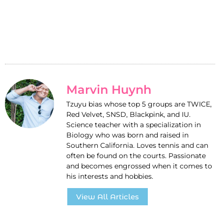
Marvin Huynh
Tzuyu bias whose top 5 groups are TWICE,
Red Velvet, SNSD, Blackpink, and IU.
Science teacher with a specialization in
Biology who was born and raised in
Southern California. Loves tennis and can
often be found on the courts. Passionate
and becomes engrossed when it comes to
his interests and hobbies.
View All Articles