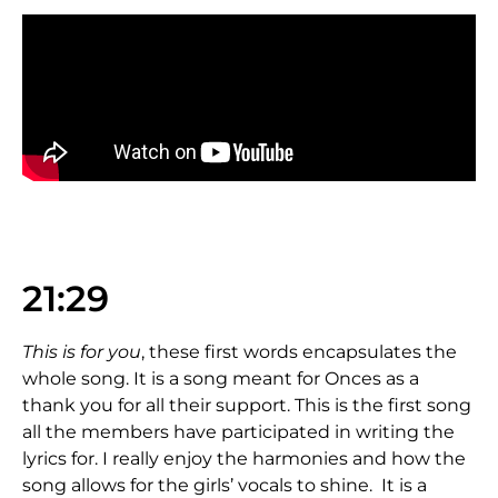
21:29
This is for you
, these first words encapsulates the
whole song. It is a song meant for Onces as a
thank you for all their support. This is the first song
all the members have participated in writing the
lyrics for. I really enjoy the harmonies and how the
song allows for the girls’ vocals to shine. It is a