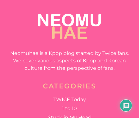
Neomuhae is a Kpop blog started by Twice fans.
We cover various aspects of Kpop and Korean
culture from the perspective of fans.
CATEGORIES
TWICE Today
1 to 10
Stuck in My Head
Happy Happy