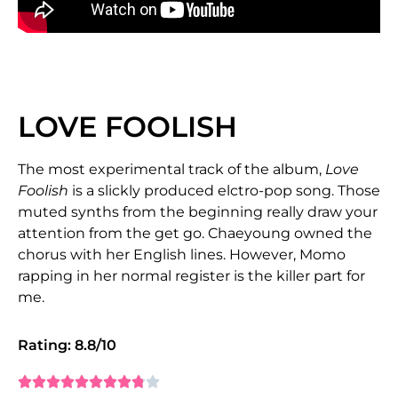
LOVE FOOLISH
The most experimental track of the album,
Love
Foolish
is a slickly produced elctro-pop song. Those
muted synths from the beginning really draw your
attention from the get go. Chaeyoung owned the
chorus with her English lines. However, Momo
rapping in her normal register is the killer part for
me.
Rating: 8.8/10









