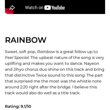
RAINBOW
Sweet, soft pop,
Rainbow
is a great follow up to
Feel Special
. The upbeat nature of the song is very
uplifting and makes you want to dance. Nayeon
and Jihyo chorus duo shine on this track and bring
that distinctive Twice sound to this song. The part
that surprised me the most was the whistle note
around 2:20 right after the bridge. I believe this
track would also do well as a title track.
Rating: 9.1/10