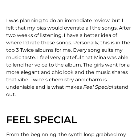
I was planning to do an immediate review, but I
felt that my bias would overrate all the songs. After
two weeks of listening, I have a better idea of
where I’d rate these songs. Personally, this is in the
top 3 Twice albums for me. Every song suits my
music taste. I feel very grateful that Mina was able
to lend her voice to the album. The girls went for a
more elegant and chic look and the music shares
that vibe. Twice’s chemistry and charm is
undeniable and is what makes
Feel Special
stand
out.
FEEL SPECIAL
From the beginning, the synth loop grabbed my