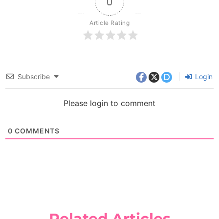
0
Article Rating
Subscribe
Login
Please login to comment
0
COMMENTS
Related Articles