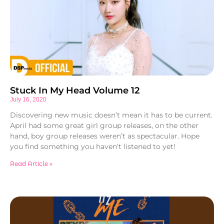
Stuck In My Head Volume 12
July 16, 2020
Discovering new music doesn’t mean it has to be current.
April had some great girl group releases, on the other
hand, boy group releases weren’t as spectacular. Hope
you find something you haven’t listened to yet!
Read Article »