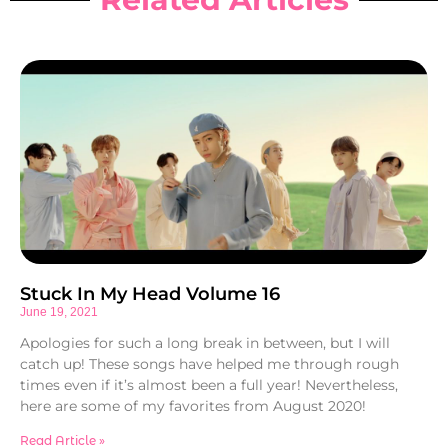
Stuck In My Head Volume 16
June 19, 2021
Apologies for such a long break in between, but I will
catch up! These songs have helped me through rough
times even if it’s almost been a full year! Nevertheless,
here are some of my favorites from August 2020!
Read Article »