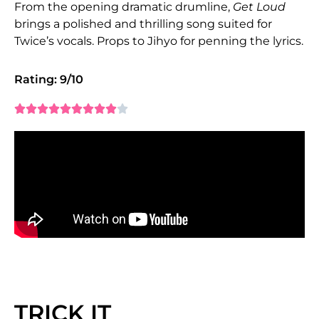
From the opening dramatic drumline,
Get Loud
brings a polished and thrilling song suited for
Twice’s vocals. Props to Jihyo for penning the lyrics.
Rating: 9/10










TRICK IT