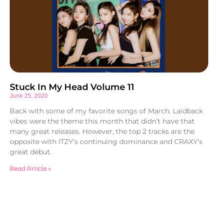
Stuck In My Head Volume 11
June 25, 2020
Back with some of my favorite songs of March. Laidback
vibes were the theme this month that didn’t have that
many great releases. However, the top 2 tracks are the
opposite with ITZY’s continuing dominance and CRAXY’s
great debut.
Read Article »