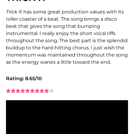
Trick It
has some great production values with its
roller coaster of a beat. The song brings a disco
beat that gives the song that bumping
instrumental. I really enjoy the short vocal riffs
throughout the song. The best part is the splendid
buildup to the hard-hitting chorus. I just wish the
momentum was maintained throughout the song
as the energy wanes a little toward the end.
Rating: 8.65/10









