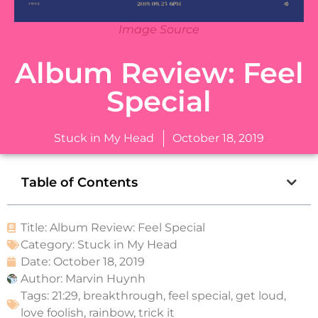
Image Source
Album Review: Feel
Special
Stuck in My Head
October 18, 2019
Table of Contents
Title: Album Review: Feel Special
Category:
Stuck in My Head
Date:
October 18, 2019
Author:
Marvin Huynh
Tags:
21:29
,
breakthrough
,
feel special
,
get loud
,
love foolish
,
rainbow
,
trick it