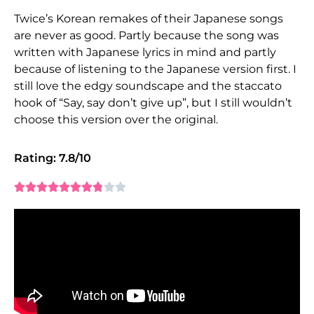
Twice’s Korean remakes of their Japanese songs
are never as good. Partly because the song was
written with Japanese lyrics in mind and partly
because of listening to the Japanese version first. I
still love the edgy soundscape and the staccato
hook of “Say, say don’t give up”, but I still wouldn’t
choose this version over the original.
Rating: 7.8/10









