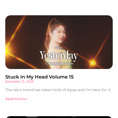
Stuck In My Head Volume 15
December 21, 2020
The retro trend has taken hold of Kpop and I’m here for it.
Read Article »