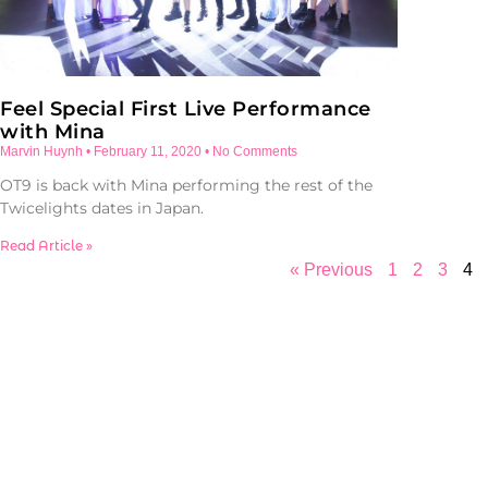
Feel Special First Live Performance
with Mina
Marvin Huynh
February 11, 2020
No Comments
OT9 is back with Mina performing the rest of the
Twicelights dates in Japan.
Read Article »
« Previous
1
2
3
4