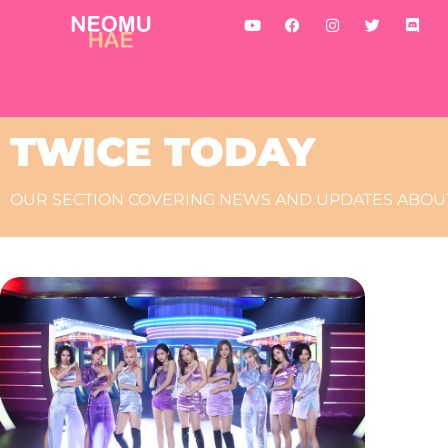
TWICE TODAY
OUR SECTION COVERING NEWS AND UPDATES ABOUT