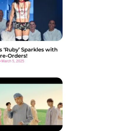
s ‘Ruby’ Sparkles with
re-Orders!
March 5, 2025