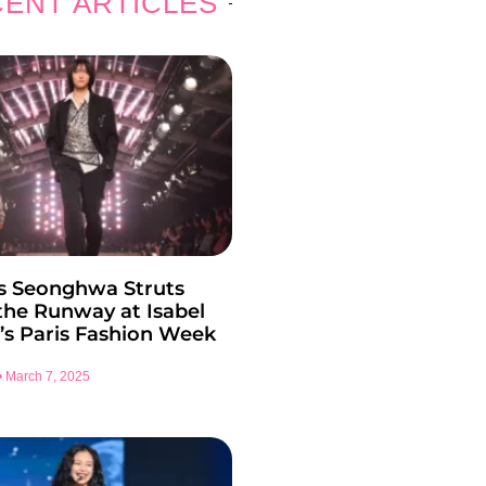
ENT ARTICLES
s Seonghwa Struts
he Runway at Isabel
’s Paris Fashion Week
March 7, 2025