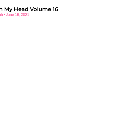
In My Head Volume 16
nh
June 19, 2021