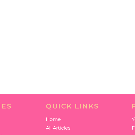
IES
QUICK LINKS
Home
Y
All Articles
F