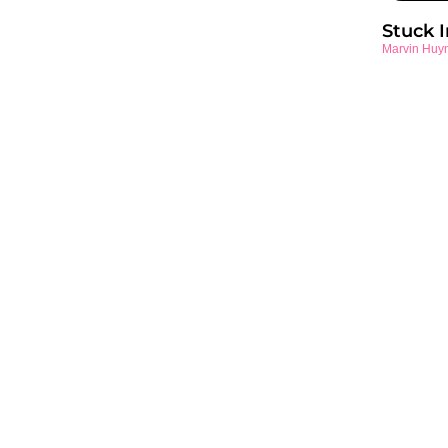
Stuck 
Marvin Huy