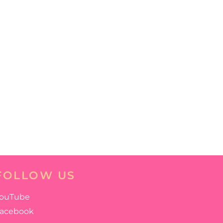
FOLLOW US
ouTube
acebook