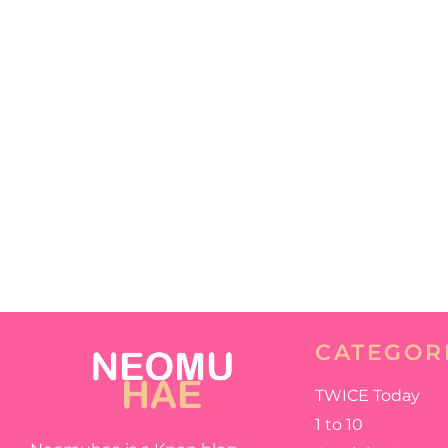
CATEGOR
TWICE Today
1 to 10