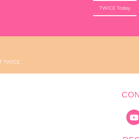
TWICE Today
 TWICE.
CON