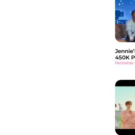
Jennie’
450K P
Neomuhae