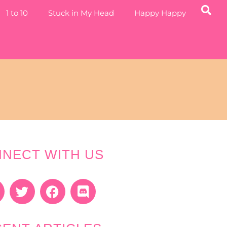
1 to 10
Stuck in My Head
Happy Happy
NECT WITH US