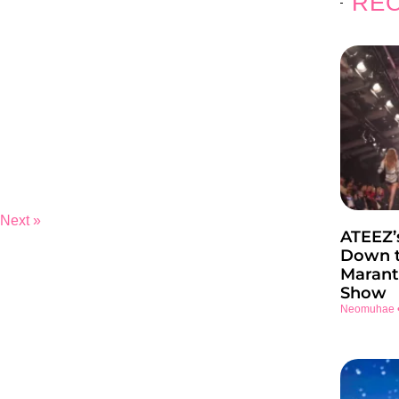
REC
Next »
ATEEZ’
Down t
Marant
Show
Neomuhae